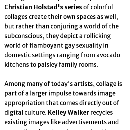
Christian Holstad's series
of colorful
collages create their own spaces as well,
but rather than conjuring a world of the
subconscious, they depict a rollicking
world of flamboyant gay sexuality in
domestic settings ranging from avocado
kitchens to paisley family rooms.
Among many of today's artists, collage is
part of a larger impulse towards image
appropriation that comes directly out of
digital culture.
Kelley Walker
recycles
existing images like advertisements and