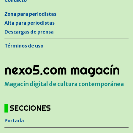
Contacto
Zona para periodistas
Alta para periodistas
Descargas de prensa
Términos de uso
nexo5.com magacín
Magacín digital de cultura contemporánea
SECCIONES
Portada