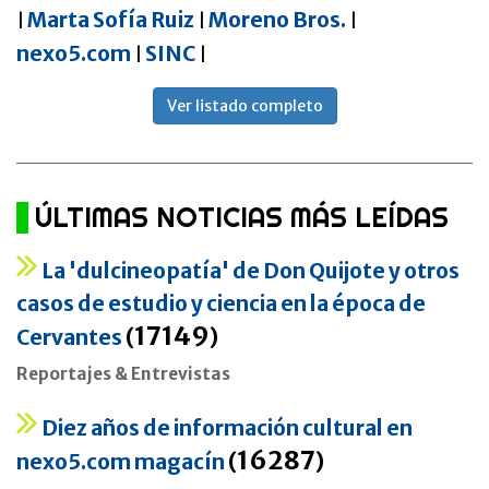
Marta Sofía Ruiz
Moreno Bros.
|
|
|
nexo5.com
SINC
|
|
Ver listado completo
ÚLTIMAS NOTICIAS MÁS LEÍDAS
La 'dulcineopatía' de Don Quijote y otros
casos de estudio y ciencia en la época de
17149
Cervantes
(
)
Reportajes & Entrevistas
Diez años de información cultural en
16287
nexo5.com magacín
(
)