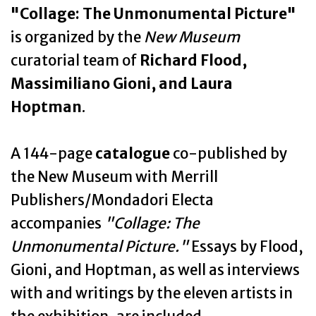
"Collage: The Unmonumental Picture"
is organized by the
New Museum
curatorial team of
Richard Flood,
Massimiliano Gioni, and Laura
Hoptman
.
A 144-page
catalogue
co-published by
the New Museum with Merrill
Publishers/Mondadori Electa
accompanies
"Collage: The
Unmonumental Picture."
Essays by Flood,
Gioni, and Hoptman, as well as interviews
with and writings by the eleven artists in