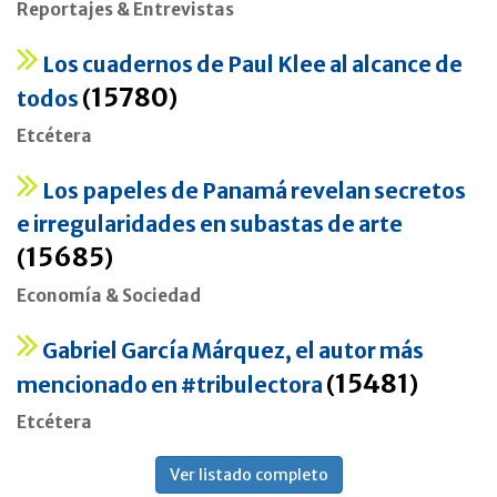
Reportajes & Entrevistas
Los cuadernos de Paul Klee al alcance de
15780
todos
(
)
Etcétera
Los papeles de Panamá revelan secretos
e irregularidades en subastas de arte
15685
(
)
Economía & Sociedad
Gabriel García Márquez, el autor más
15481
mencionado en #tribulectora
(
)
Etcétera
Ver listado completo