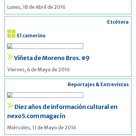
Lunes, 18 de Abril de 2016
Etcétera
El camerino
Viñeta de Moreno Bros. #9
Viernes, 6 de Mayo de 2016
Reportajes & Entrevistas
Diez años de información cultural en
nexo5.com magacín
Miércoles, 11 de Mayo de 2016