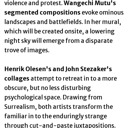
violence and protest.
Wangechi Mutu's
segmented compositions
evoke ominous
landscapes and battlefields. In her mural,
which will be created onsite, a lowering
night sky will emerge from a disparate
trove of images.
Henrik Olesen's and John Stezaker's
collages
attempt to retreat in to a more
obscure, but no less disturbing
psychological space. Drawing from
Surrealism, both artists transform the
familiar in to the enduringly strange
through cut-and-paste juxtapositions.