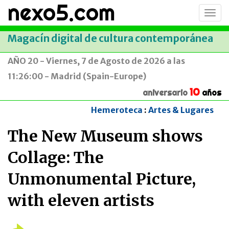
nexo5.com
Conm
men
Magacín digital de cultura contemporánea
AÑO 20 - Viernes, 7 de Agosto de 2026 a las
11:26:00 - Madrid (Spain-Europe)
10
aniversario
años
Hemeroteca
:
Artes & Lugares
The New Museum shows
Collage: The
Unmonumental Picture,
with eleven artists