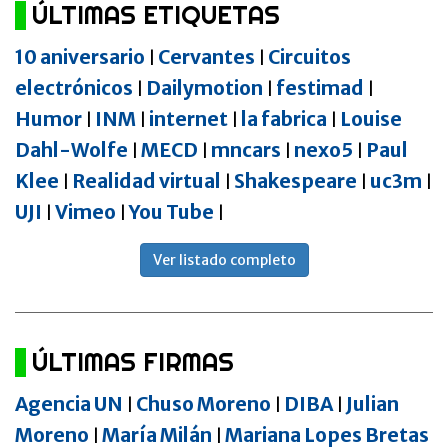
ÚLTIMAS ETIQUETAS
10 aniversario
Cervantes
Circuitos
|
|
electrónicos
Dailymotion
festimad
|
|
|
Humor
INM
internet
la fabrica
Louise
|
|
|
|
Dahl-Wolfe
MECD
mncars
nexo5
Paul
|
|
|
|
Klee
Realidad virtual
Shakespeare
uc3m
|
|
|
|
UJI
Vimeo
You Tube
|
|
|
Ver listado completo
ÚLTIMAS FIRMAS
Agencia UN
Chuso Moreno
DIBA
Julian
|
|
|
Moreno
María Milán
Mariana Lopes Bretas
|
|