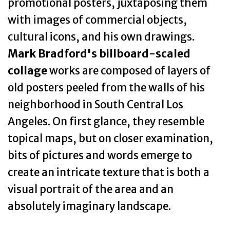
promotional posters, juxtaposing them
with images of commercial objects,
cultural icons, and his own drawings.
Mark Bradford's billboard-scaled
collage
works are composed of layers of
old posters peeled from the walls of his
neighborhood in South Central Los
Angeles. On first glance, they resemble
topical maps, but on closer examination,
bits of pictures and words emerge to
create an intricate texture that is both a
visual portrait of the area and an
absolutely imaginary landscape.