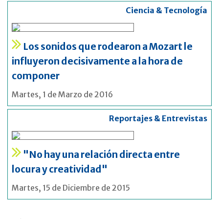
Ciencia & Tecnología
Los sonidos que rodearon a Mozart le
influyeron decisivamente a la hora de
componer
Martes, 1 de Marzo de 2016
Reportajes & Entrevistas
"No hay una relación directa entre
locura y creatividad"
Martes, 15 de Diciembre de 2015