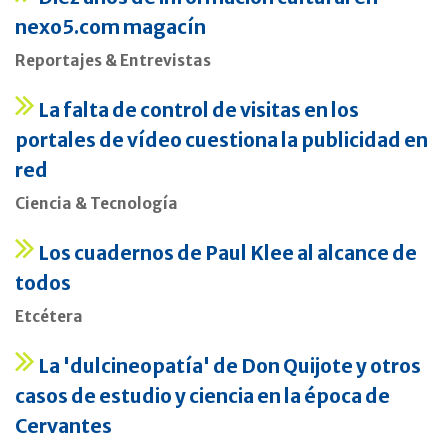
nexo5.com magacín
Reportajes & Entrevistas
La falta de control de visitas en los
portales de vídeo cuestiona la publicidad en
red
Ciencia & Tecnología
Los cuadernos de Paul Klee al alcance de
todos
Etcétera
La 'dulcineopatía' de Don Quijote y otros
casos de estudio y ciencia en la época de
Cervantes