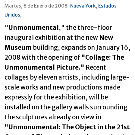
Martes, 8 de Enero de 2008
Nueva York
,
Estados
Unidos
,
"
Unmonumental
," the three-floor
inaugural exhibition at the new
New
Museum
building, expands on January 16,
2008 with the opening of
"Collage: The
Unmonumental Picture."
Recent
collages by eleven artists, including large-
scale works and new productions made
expressly for the exhibition, will be
installed on the gallery walls surrounding
the sculptures already on view in
"Unmonumental: The Object in the 21st