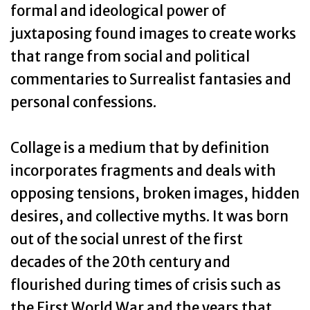
formal and ideological power of
juxtaposing found images to create works
that range from social and political
commentaries to Surrealist fantasies and
personal confessions.
Collage is a medium that by definition
incorporates fragments and deals with
opposing tensions, broken images, hidden
desires, and collective myths. It was born
out of the social unrest of the first
decades of the 20th century and
flourished during times of crisis such as
the First World War and the years that