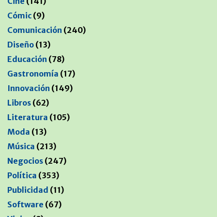
Cine
(141)
Cómic
(9)
Comunicación
(240)
Diseño
(13)
Educación
(78)
Gastronomía
(17)
Innovación
(149)
Libros
(62)
Literatura
(105)
Moda
(13)
Música
(213)
Negocios
(247)
Política
(353)
Publicidad
(11)
Software
(67)