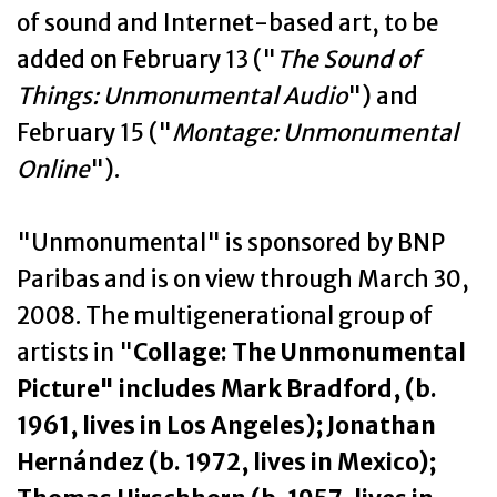
of sound and Internet-based art, to be
added on February 13 ("
The Sound of
Things: Unmonumental Audio
") and
February 15 ("
Montage: Unmonumental
Online
").
"Unmonumental" is sponsored by BNP
Paribas and is on view through March 30,
2008. The multigenerational group of
artists in "
Collage: The Unmonumental
Picture" includes Mark Bradford, (b.
1961, lives in Los Angeles); Jonathan
Hernández (b. 1972, lives in Mexico);