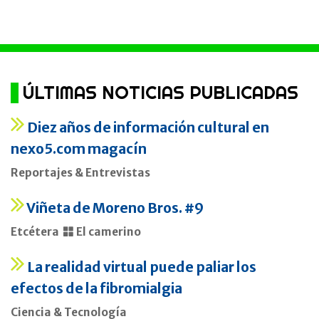
ÚLTIMAS NOTICIAS PUBLICADAS
Diez años de información cultural en
nexo5.com magacín
Reportajes & Entrevistas
Viñeta de Moreno Bros. #9
Etcétera
El camerino
La realidad virtual puede paliar los
efectos de la fibromialgia
Ciencia & Tecnología