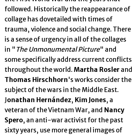
followed. Historically the reappearance of
collage has dovetailed with times of
trauma, violence and social change. There
is a sense of urgency in all of the collages
in "
The Unmonumental Picture
" and
some specifically address current conflicts
throughout the world.
Martha Rosler
and
Thomas Hirschhorn
's works consider the
subject of the wars in the Middle East.
J
onathan Hernández
,
Kim Jones
, a
veteran of the Vietnam War, and
Nancy
Spero
, an anti-war activist for the past
sixty years, use more general images of