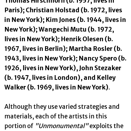
Thomas Hirschhorn (b. 1957, lives in
Paris); Christian Holstad (b. 1972, lives
in New York); Kim Jones (b. 1944, lives in
New York); Wangechi Mutu (b. 1972,
lives in New York); Henrik Olesen (b.
1967, lives in Berlin); Martha Rosler (b.
1943, lives in New York); Nancy Spero (b.
1926, lives in New York), John Stezaker
(b. 1947, lives in London), and Kelley
Walker (b. 1969, lives in New York)
.
Although they use varied strategies and
materials, each of the artists in this
portion of
"Unmonumental"
exploits the