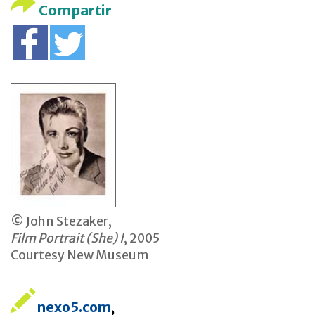
Compartir
© John Stezaker,
Film Portrait (She) I
, 2005
Courtesy New Museum
nexo5.com
,