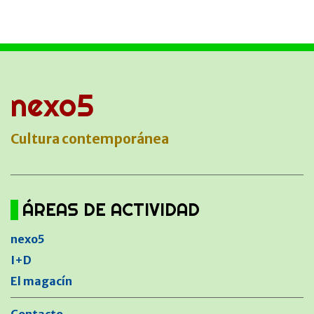
nexo5
Cultura contemporánea
ÁREAS DE ACTIVIDAD
nexo5
I+D
El magacín