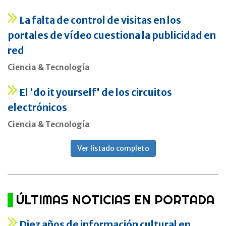
La falta de control de visitas en los
portales de vídeo cuestiona la publicidad en
red
Ciencia & Tecnología
El 'do it yourself' de los circuitos
electrónicos
Ciencia & Tecnología
Ver listado completo
ÚLTIMAS NOTICIAS EN PORTADA
Diez años de información cultural en