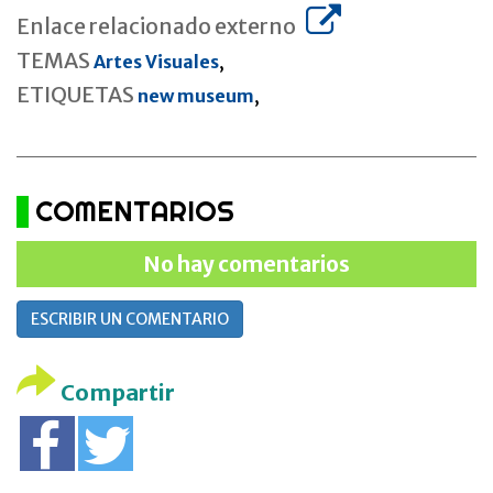
Enlace relacionado externo
TEMAS
Artes Visuales
,
ETIQUETAS
new museum
,
COMENTARIOS
No hay comentarios
ESCRIBIR UN COMENTARIO
Compartir