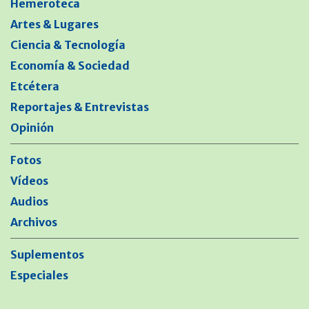
Hemeroteca
Artes & Lugares
Ciencia & Tecnología
Economía & Sociedad
Etcétera
Reportajes & Entrevistas
Opinión
Fotos
Vídeos
Audios
Archivos
Suplementos
Especiales