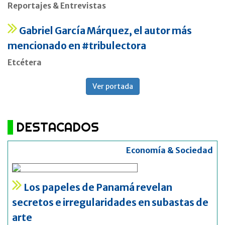
Reportajes & Entrevistas
Gabriel García Márquez, el autor más
mencionado en #tribulectora
Etcétera
Ver portada
DESTACADOS
Economía & Sociedad
Los papeles de Panamá revelan
secretos e irregularidades en subastas de
arte