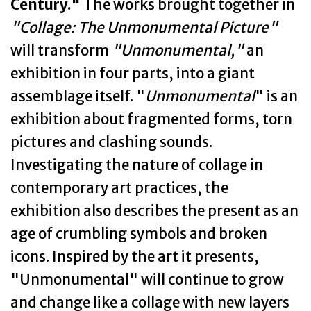
Century."
The works brought together in
"Collage: The Unmonumental Picture"
will transform
"Unmonumental,"
an
exhibition in four parts, into a giant
assemblage itself. "
Unmonumental
" is an
exhibition about fragmented forms, torn
pictures and clashing sounds.
Investigating the nature of collage in
contemporary art practices, the
exhibition also describes the present as an
age of crumbling symbols and broken
icons. Inspired by the art it presents,
"Unmonumental" will continue to grow
and change like a collage with new layers