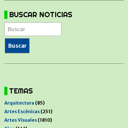
BUSCAR NOTICIAS
TEMAS
Arquitectura
(85)
Artes Escénicas
(251)
Artes Visuales
(1810)