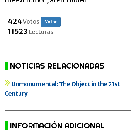
the exhibition, are included.
424
Votos
Votar
11523
Lecturas
NOTICIAS RELACIONADAS
Unmonumental: The Object in the 21st
Century
INFORMACIÓN ADICIONAL